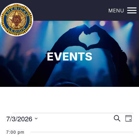
MENU
EVENTS
EVENTS
E
E
7/3/2026
S
D
e
a
V
S
V
FOR
a
7:00 pm
y
e
r