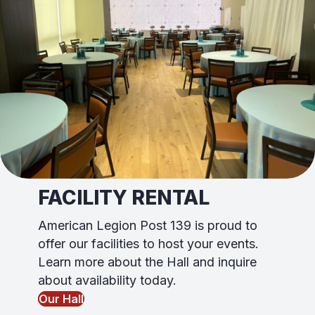
FACILITY RENTAL
American Legion Post 139 is proud to
offer our facili
ti
es to host your events.
Learn more about the Hall and inquire
about availability today.
Our Hall