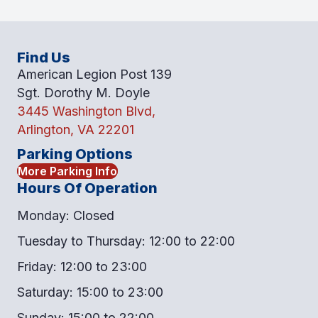
Find Us
American Legion Post 139
Sgt. Dorothy M. Doyle
3445 Washington Blvd,
Arlington, VA 22201
Parking Options
More Parking Info
Hours Of Operation
Monday: Closed
Tuesday to Thursday: 12:00 to 22:00
Friday: 12:00 to 23:00
Saturday: 15:00 to 23:00
Sunday: 15:00 to 22:00