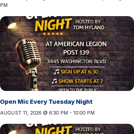
PM
T
I
O
N
Open Mic Every Tuesday Night
AUGUST 11, 2026 @ 6:30 PM
-
10:00 PM