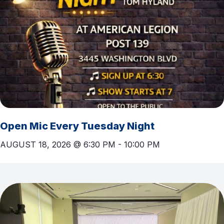
Open Mic Every Tuesday Night
AUGUST 18, 2026 @ 6:30 PM
-
10:00 PM