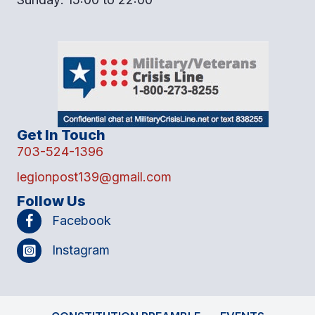
Get In Touch
703-524-1396
legionpost139@gmail.com
Follow Us
Facebook
Instagram