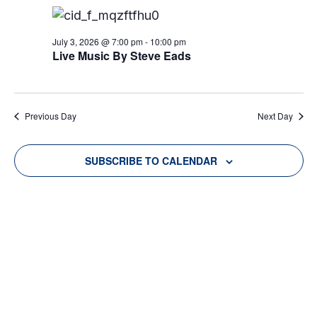
E
E
c
JULY
l
h
N
e
N
3,
T
July 3, 2026 @ 7:00 pm
-
10:00 pm
c
Live Music By Steve Eads
T
t
V
2026
d
S
I
a
S
E
Previous Day
Next Day
t
W
E
e
.
S
SUBSCRIBE TO CALENDAR
A
N
R
A
C
V
H
I
A
G
N
A