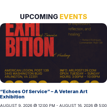
T
D
I
V
UPCOMING
EVENTS
O
I
N
E
W
S
N
A
V
I
“Echoes Of Service” – A Veteran Art
G
Exhibition
A
AUGUST 9, 2026 @ 12:00 PM
-
AUGUST 16, 2026 @ 5:00