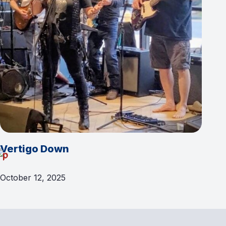
Vertigo Down
October 12, 2025