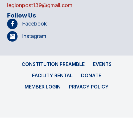
legionpost139@gmail.com
Follow Us
Facebook
Instagram
CONSTITUTION PREAMBLE
EVENTS
FACILITY RENTAL
DONATE
MEMBER LOGIN
PRIVACY POLICY