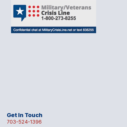
Get In Touch
703-524-1396