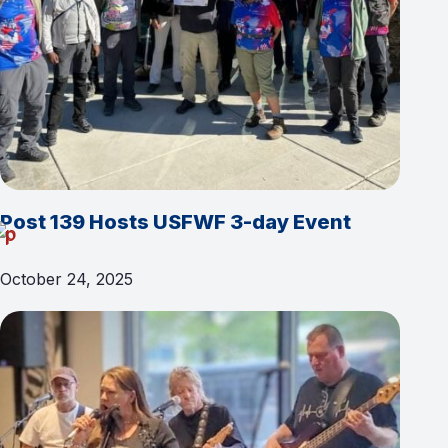
Post 139 Hosts USFWF 3-day Event
October 24, 2025