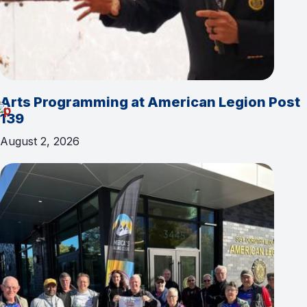
Arts Programming at American Legion Post
139
August 2, 2026