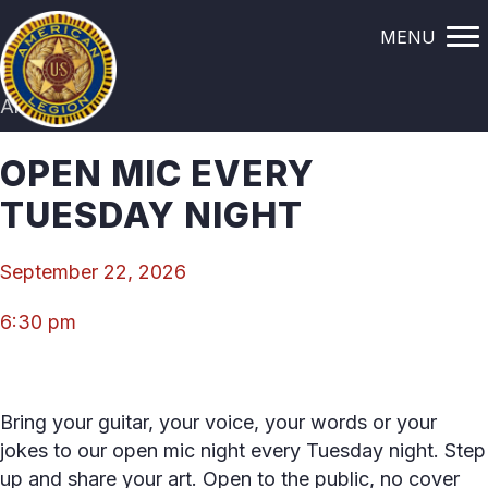
MENU
All Events
OPEN MIC EVERY
TUESDAY NIGHT
September 22, 2026
6:30 pm
Bring your guitar, your voice, your words or your
jokes to our open mic night every Tuesday night. Step
up and share your art. Open to the public, no cover