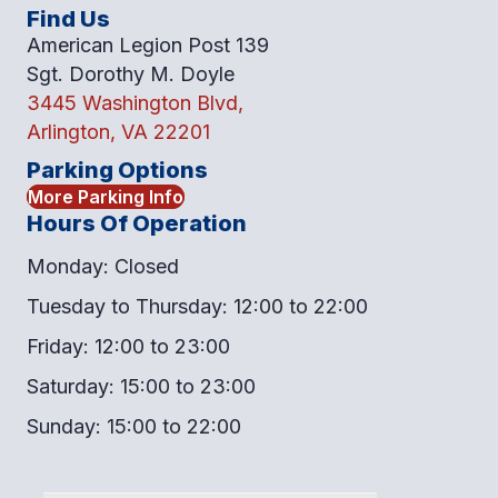
Find Us
American Legion Post 139
Sgt. Dorothy M. Doyle
3445 Washington Blvd,
Arlington, VA 22201
Parking Options
More Parking Info
Hours Of Operation
Monday: Closed
Tuesday to Thursday: 12:00 to 22:00
Friday: 12:00 to 23:00
Saturday: 15:00 to 23:00
Sunday: 15:00 to 22:00