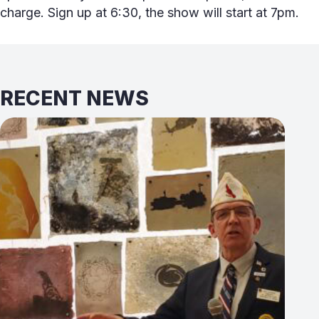
charge. Sign up at 6:30, the show will start at 7pm.
RECENT NEWS