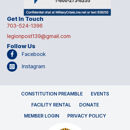
Get In Touch
703-524-1396
legionpost139@gmail.com
Follow Us
Facebook
Instagram
CONSTITUTION PREAMBLE
EVENTS
FACILITY RENTAL
DONATE
MEMBER LOGIN
PRIVACY POLICY