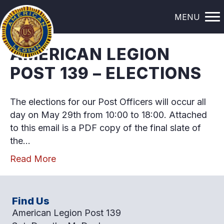
POSTS TAGGED ‘ELECTION’
MENU
AMERICAN LEGION
POST 139 – ELECTIONS
The elections for our Post Officers will occur all
day on May 29th from 10:00 to 18:00. Attached
to this email is a PDF copy of the final slate of
the…
Read More
Find Us
American Legion Post 139