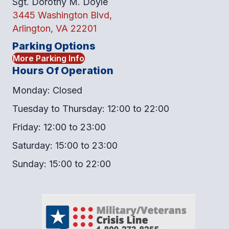
Sgt. Dorothy M. Doyle
3445 Washington Blvd,
Arlington, VA 22201
Parking Options
More Parking Info
Hours Of Operation
Monday: Closed
Tuesday to Thursday: 12:00 to 22:00
Friday: 12:00 to 23:00
Saturday: 15:00 to 23:00
Sunday: 15:00 to 22:00