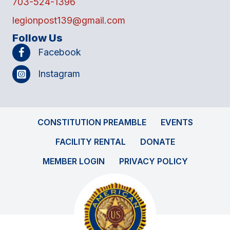
703-524-1396
legionpost139@gmail.com
Follow Us
Facebook
Instagram
CONSTITUTION PREAMBLE
EVENTS
FACILITY RENTAL
DONATE
MEMBER LOGIN
PRIVACY POLICY