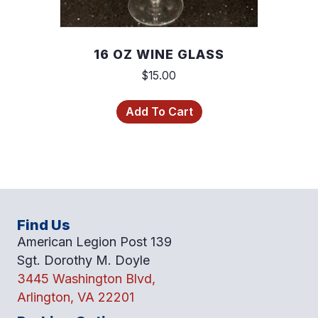
16 OZ WINE GLASS
$
15.00
Add To Cart
Find Us
American Legion Post 139
Sgt. Dorothy M. Doyle
3445 Washington Blvd,
Arlington, VA 22201