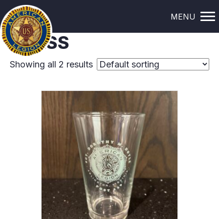
Home
/ Glass
MENU
GLASS
Showing all 2 results