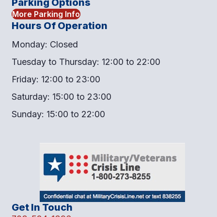
Parking Options
More Parking Info
Hours Of Operation
Monday: Closed
Tuesday to Thursday: 12:00 to 22:00
Friday: 12:00 to 23:00
Saturday: 15:00 to 23:00
Sunday: 15:00 to 22:00
Get In Touch