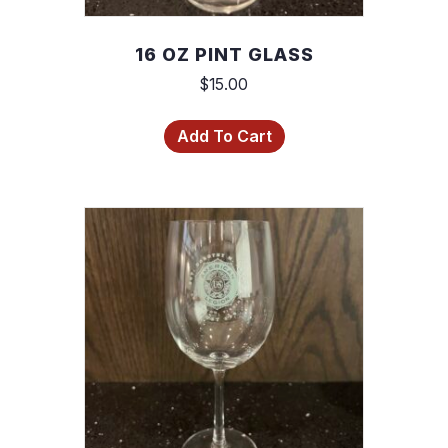
16 OZ PINT GLASS
$
15.00
Add To Cart