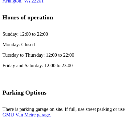
Arlington, VA 22201
Hours of operation
Sunday: 12:00 to 22:00
Monday: Closed
Tuesday to Thursday: 12:00 to 22:00
Friday and Saturday: 12:00 to 23:00
Parking Options
There is parking garage on site. If full, use street parking or use
GMU Van Metre garage.