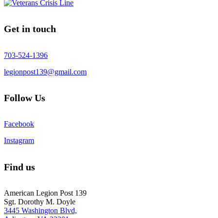
Get in touch
703-524-1396
legionpost139@gmail.com
Follow Us
Facebook
Instagram
Find us
American Legion Post 139
Sgt. Dorothy M. Doyle
3445 Washington Blvd,