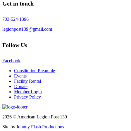
Get in touch
703-524-1396
legionpost139@gmail.com
Follow Us
Facebook
Constitution Preamble
Events
Facility Rental
Donate
Member Login
Privacy Policy
2026 © American Legion Post 139
Site by
Johnny Flash Productions