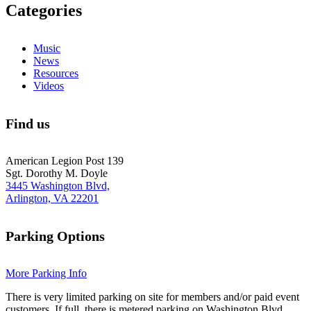
Categories
Music
News
Resources
Videos
Find us
American Legion Post 139
Sgt. Dorothy M. Doyle
3445 Washington Blvd,
Arlington, VA 22201
Parking Options
More Parking Info
There is very limited parking on site for members and/or paid event
customers. If full, there is metered parking on Washington Blvd