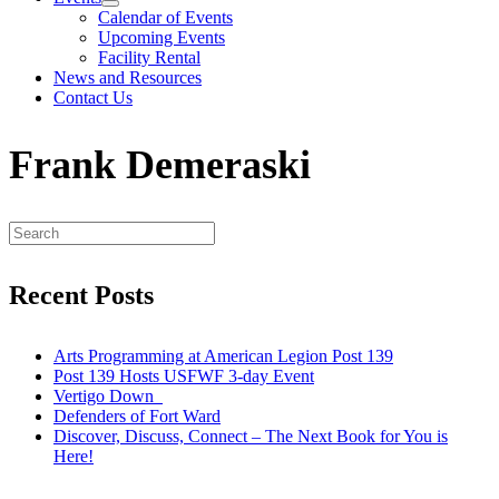
Calendar of Events
Upcoming Events
Facility Rental
News and Resources
Contact Us
Frank Demeraski
Recent Posts
Arts Programming at American Legion Post 139
Post 139 Hosts USFWF 3-day Event
Vertigo Down
Defenders of Fort Ward
Discover, Discuss, Connect – The Next Book for You is
Here!