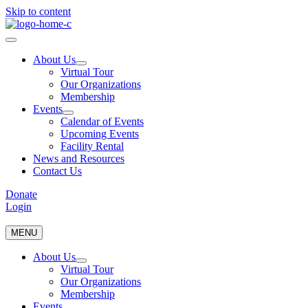
Skip to content
About Us
Virtual Tour
Our Organizations
Membership
Events
Calendar of Events
Upcoming Events
Facility Rental
News and Resources
Contact Us
Donate
Login
MENU
About Us
Virtual Tour
Our Organizations
Membership
Events