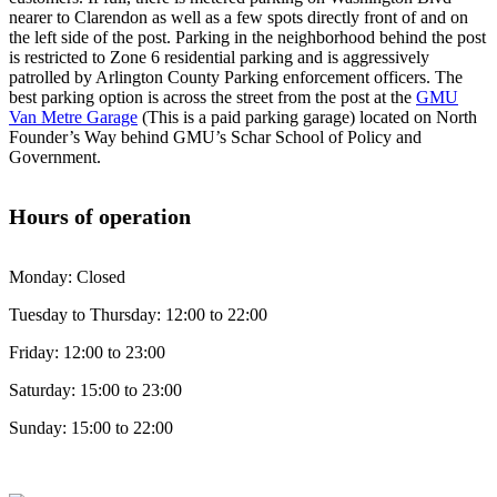
nearer to Clarendon as well as a few spots directly front of and on
the left side of the post. Parking in the neighborhood behind the post
is restricted to Zone 6 residential parking and is aggressively
patrolled by Arlington County Parking enforcement officers. The
best parking option is across the street from the post at the
GMU
Van Metre Garage
(This is a paid parking garage) located on North
Founder’s Way behind GMU’s Schar School of Policy and
Government.
Hours of operation
Monday: Closed
Tuesday to Thursday: 12:00 to 22:00
Friday: 12:00 to 23:00
Saturday: 15:00 to 23:00
Sunday: 15:00 to 22:00