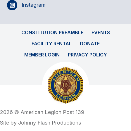
Instagram
CONSTITUTION PREAMBLE
EVENTS
FACILITY RENTAL
DONATE
MEMBER LOGIN
PRIVACY POLICY
2026 © American Legion Post 139
Site by
Johnny Flash Productions