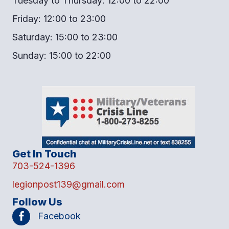
Tuesday to Thursday: 12:00 to 22:00
Friday: 12:00 to 23:00
Saturday: 15:00 to 23:00
Sunday: 15:00 to 22:00
Get In Touch
703-524-1396
legionpost139@gmail.com
Follow Us
Facebook