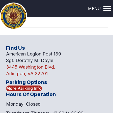
BERVIN ELLIOT
MENU
Find Us
American Legion Post 139
Sgt. Dorothy M. Doyle
3445 Washington Blvd,
Arlington, VA 22201
Parking Options
More Parking Info
Hours Of Operation
Monday: Closed