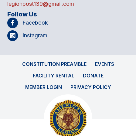
legionpost139@gmail.com
Follow Us
Facebook
Instagram
CONSTITUTION PREAMBLE
EVENTS
FACILITY RENTAL
DONATE
MEMBER LOGIN
PRIVACY POLICY