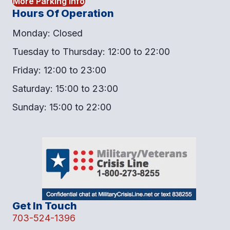
More Parking Info
Hours Of Operation
Monday: Closed
Tuesday to Thursday: 12:00 to 22:00
Friday: 12:00 to 23:00
Saturday: 15:00 to 23:00
Sunday: 15:00 to 22:00
Get In Touch
703-524-1396