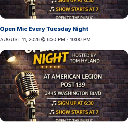
Open Mic Every Tuesday Night
AUGUST 11, 2026 @ 6:30 PM
-
10:00 PM