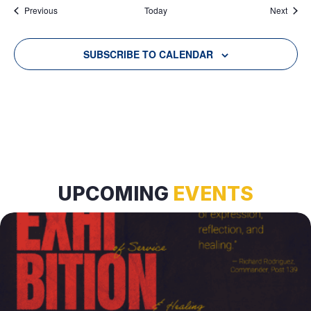
Events
Event
Previous
Today
Next
SUBSCRIBE TO CALENDAR
UPCOMING
EVENTS