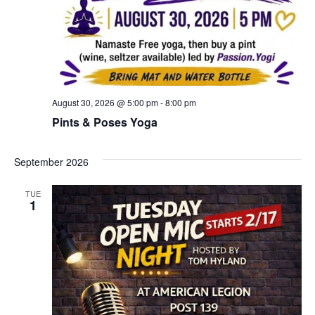
August 30, 2026 @ 5:00 pm
-
8:00 pm
Pints & Poses Yoga
September 2026
TUE
1