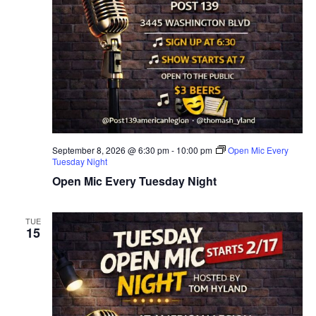
September 8, 2026 @ 6:30 pm
-
10:00 pm
Open Mic Every
Tuesday Night
Open Mic Every Tuesday Night
TUE
15