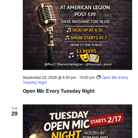
September 22, 2026 @ 6:30 pm
-
10:00 pm
Open Mic Every
Tuesday Night
Open Mic Every Tuesday Night
TUE
29