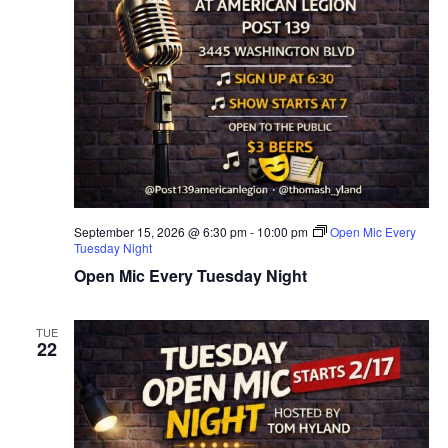
September 15, 2026 @ 6:30 pm
-
10:00 pm
Open Mic Every
Tuesday Night
Open Mic Every Tuesday Night
TUE
22