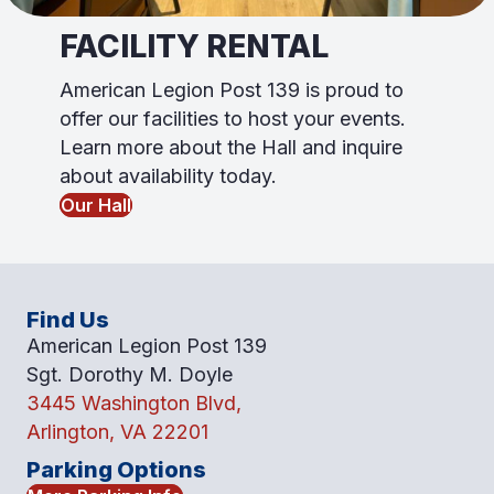
FACILITY RENTAL
American Legion Post 139 is proud to
offer our facili
ti
es to host your events.
Learn more about the Hall and inquire
about availability today.
Our Hall
Find Us
American Legion Post 139
Sgt. Dorothy M. Doyle
3445 Washington Blvd,
Arlington, VA 22201
Parking Options