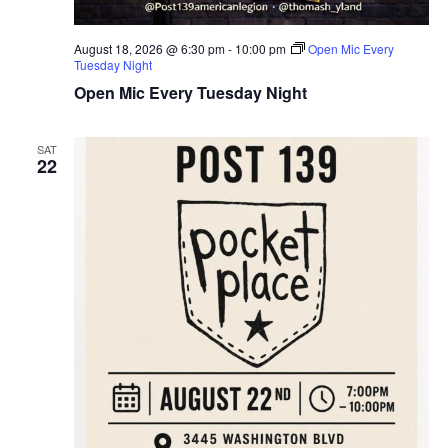
T
August 18, 2026 @ 6:30 pm
-
10:00 pm
Open Mic Every
I
Tuesday Night
Open Mic Every Tuesday Night
O
N
SAT
22