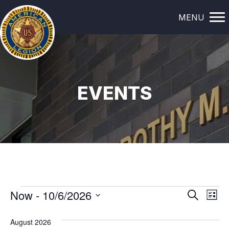
MENU
EVENTS
EVENTS
E
E
Now
 - 
10/6/2026
S
L
e
i
V
S
V
a
s
August 2026
e
r
t