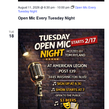
T
D
August 11, 2026 @ 6:30 pm
-
10:00 pm
Open Mic Every
I
Tuesday Night
V
Open Mic Every Tuesday Night
O
I
N
E
TUE
18
W
S
N
A
V
I
G
A