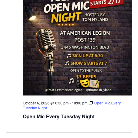
October 6, 2026 @ 6:30 pm
-
10:00 pm
Open Mic Every
Tuesday Night
Open Mic Every Tuesday Night