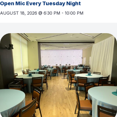
Open Mic Every Tuesday Night
AUGUST 18, 2026 @ 6:30 PM
-
10:00 PM