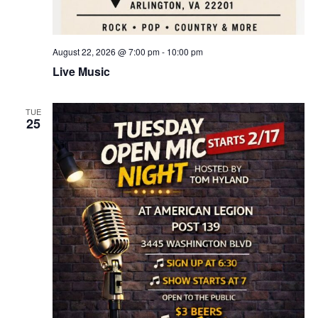
August 22, 2026 @ 7:00 pm
-
10:00 pm
Live Music
TUE
25