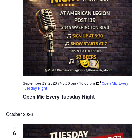
September 29, 2026 @ 6:30 pm
-
10:00 pm
Open Mic Every
Tuesday Night
Open Mic Every Tuesday Night
October 2026
TUE
6