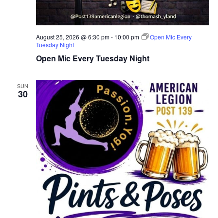
August 25, 2026 @ 6:30 pm
-
10:00 pm
Open Mic Every
Tuesday Night
Open Mic Every Tuesday Night
SUN
30