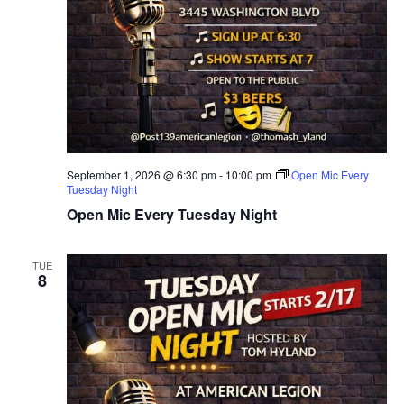
September 1, 2026 @ 6:30 pm
-
10:00 pm
Open Mic Every
Tuesday Night
Open Mic Every Tuesday Night
TUE
8