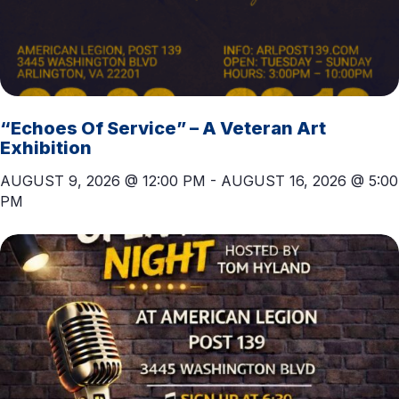
“Echoes Of Service” – A Veteran Art
Exhibition
AUGUST 9, 2026 @ 12:00 PM
-
AUGUST 16, 2026 @ 5:00
PM