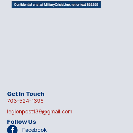
Get In Touch
703-524-1396
legionpost139@gmail.com
Follow Us
Facebook