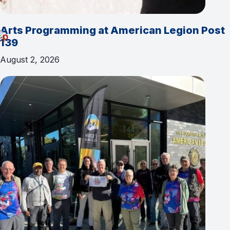
Arts Programming at American Legion Post
139
August 2, 2026