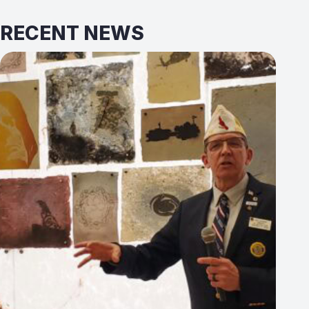
RECENT NEWS