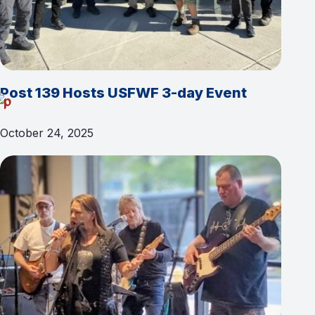
Post 139 Hosts USFWF 3-day Event
October 24, 2025