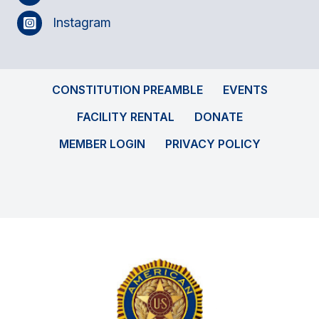
Instagram
CONSTITUTION PREAMBLE
EVENTS
FACILITY RENTAL
DONATE
MEMBER LOGIN
PRIVACY POLICY