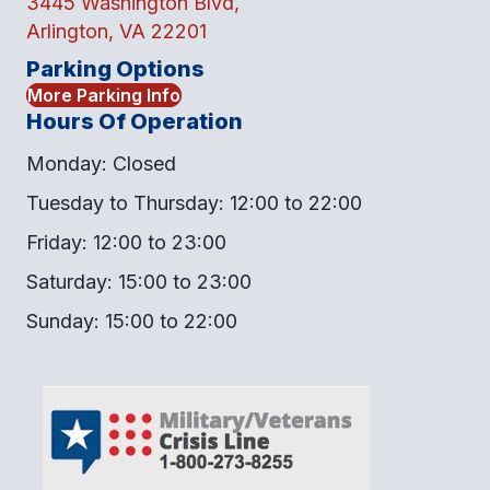
3445 Washington Blvd,
Arlington, VA 22201
Parking Options
More Parking Info
Hours Of Operation
Monday: Closed
Tuesday to Thursday: 12:00 to 22:00
Friday: 12:00 to 23:00
Saturday: 15:00 to 23:00
Sunday: 15:00 to 22:00