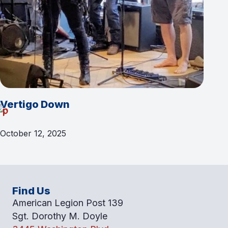
Vertigo Down
October 12, 2025
Find Us
American Legion Post 139
Sgt. Dorothy M. Doyle