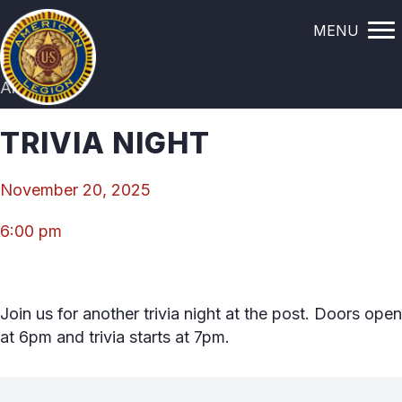
MENU
All Events
TRIVIA NIGHT
November 20, 2025
6:00 pm
Join us for another trivia night at the post. Doors open
at 6pm and trivia starts at 7pm.