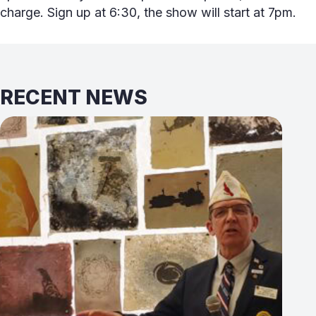
charge. Sign up at 6:30, the show will start at 7pm.
RECENT NEWS