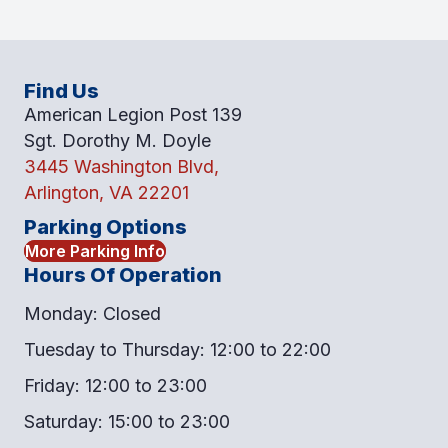
Find Us
American Legion Post 139
Sgt. Dorothy M. Doyle
3445 Washington Blvd,
Arlington, VA 22201
Parking Options
More Parking Info
Hours Of Operation
Monday: Closed
Tuesday to Thursday: 12:00 to 22:00
Friday: 12:00 to 23:00
Saturday: 15:00 to 23:00