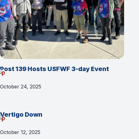
Post 139 Hosts USFWF 3-day Event
October 24, 2025
Vertigo Down
October 12, 2025