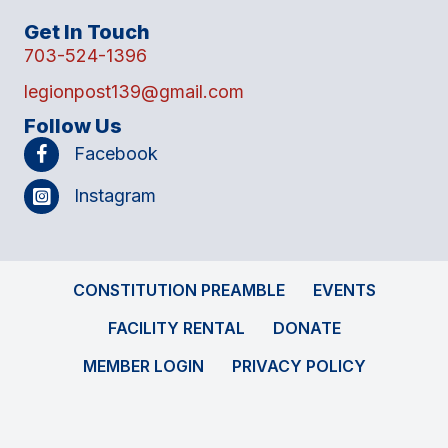
Get In Touch
703-524-1396
legionpost139@gmail.com
Follow Us
Facebook
Instagram
CONSTITUTION PREAMBLE
EVENTS
FACILITY RENTAL
DONATE
MEMBER LOGIN
PRIVACY POLICY