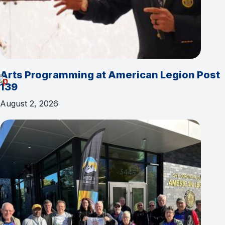
Arts Programming at American Legion Post
139
August 2, 2026