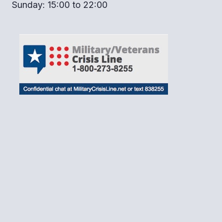
Sunday: 15:00 to 22:00