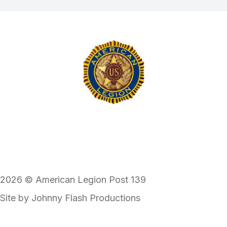
2026 © American Legion Post 139
Site by
Johnny Flash Productions