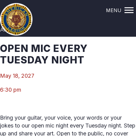
MENU
All Events
OPEN MIC EVERY
TUESDAY NIGHT
May 18, 2027
6:30 pm
Bring your guitar, your voice, your words or your
jokes to our open mic night every Tuesday night. Step
up and share your art. Open to the public, no cover