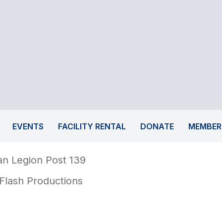
EVENTS
FACILITY RENTAL
DONATE
MEMBER
n Legion Post 139
Flash Productions