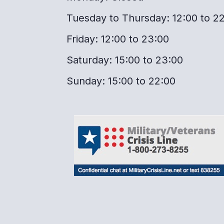
Tuesday to Thursday: 12:00 to 2
Friday: 12:00 to 23:00
Saturday: 15:00 to 23:00
Sunday: 15:00 to 22:00