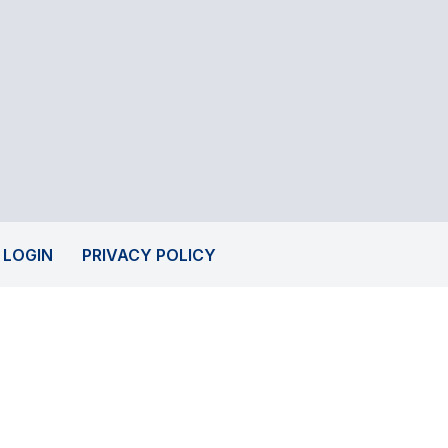
 LOGIN
PRIVACY POLICY