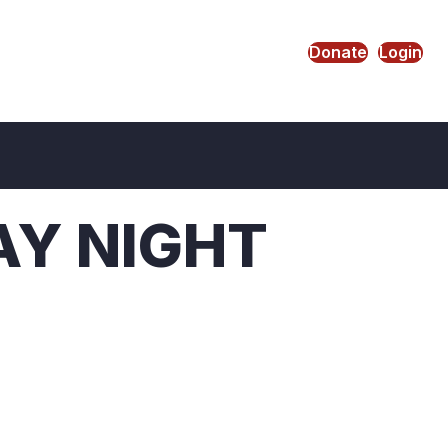
Donate
Login
AY NIGHT