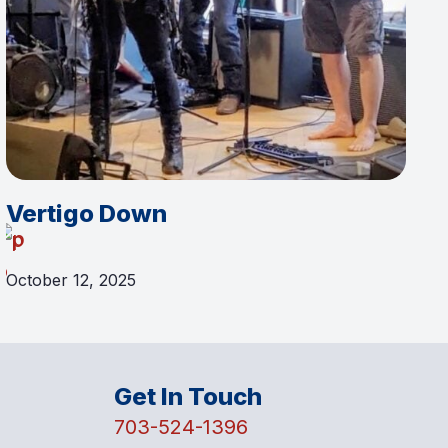
Vertigo Down
October 12, 2025
Get In Touch
703-524-1396