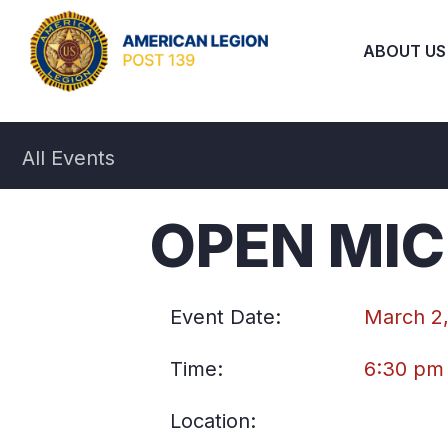
ABOUT US
All Events
OPEN MIC
Event Date:
March 2
Time:
6:30 pm
Location: