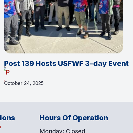
Post 139 Hosts USFWF 3-day Event
October 24, 2025
tions
Hours Of Operation
o
Monday: Closed