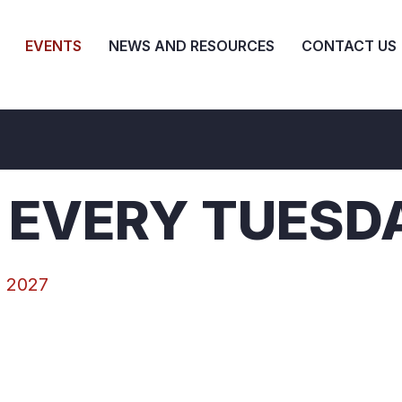
EVENTS
NEWS AND RESOURCES
CONTACT US
 EVERY TUESD
, 2027