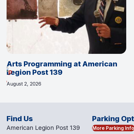
Arts Programming at American
Legion Post 139
August 2, 2026
Find Us
Parking Op
American Legion Post 139
More Parking Inf