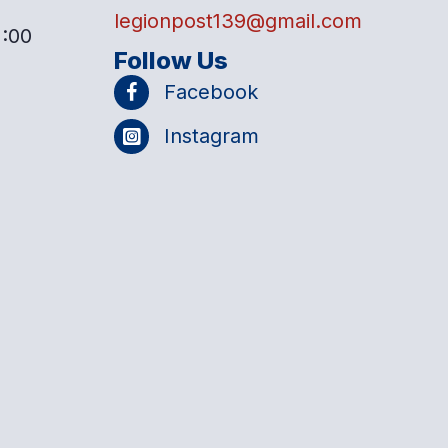
legionpost139@gmail.com
2:00
Follow Us
Facebook
Instagram