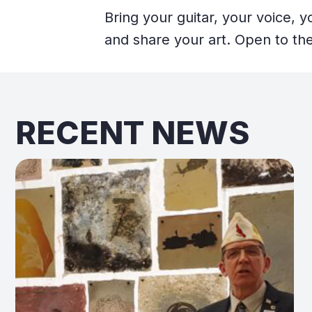
Bring your guitar, your voice, 
and share your art. Open to the
RECENT NEWS