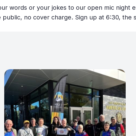
your words or your jokes to our open mic night 
 public, no cover charge. Sign up at 6:30, the s