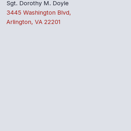
Sgt. Dorothy M. Doyle
3445 Washington Blvd,
Arlington, VA 22201