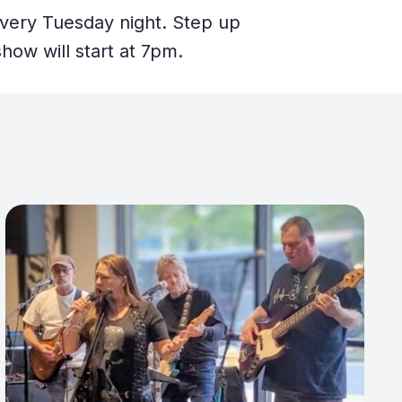
every Tuesday night. Step up
how will start at 7pm.