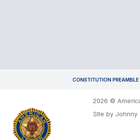
CONSTITUTION PREAMBLE
2026 © America
Site by
Johnny 