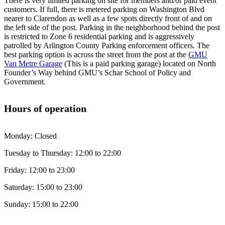
There is very limited parking on site for members and/or paid event
customers. If full, there is metered parking on Washington Blvd
nearer to Clarendon as well as a few spots directly front of and on
the left side of the post. Parking in the neighborhood behind the post
is restricted to Zone 6 residential parking and is aggressively
patrolled by Arlington County Parking enforcement officers. The
best parking option is across the street from the post at the
GMU
Van Metre Garage
(This is a paid parking garage) located on North
Founder’s Way behind GMU’s Schar School of Policy and
Government.
Hours of operation
Monday: Closed
Tuesday to Thursday: 12:00 to 22:00
Friday: 12:00 to 23:00
Saturday: 15:00 to 23:00
Sunday: 15:00 to 22:00