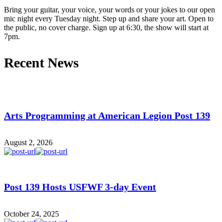
Bring your guitar, your voice, your words or your jokes to our open
mic night every Tuesday night. Step up and share your art. Open to
the public, no cover charge. Sign up at 6:30, the show will start at
7pm.
Recent News
Arts Programming at American Legion Post 139
August 2, 2026
Post 139 Hosts USFWF 3-day Event
October 24, 2025