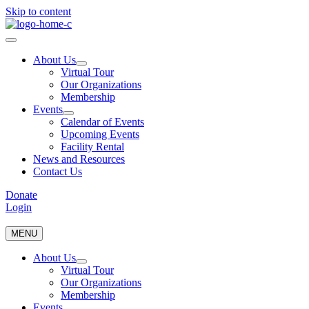
Skip to content
About Us
Virtual Tour
Our Organizations
Membership
Events
Calendar of Events
Upcoming Events
Facility Rental
News and Resources
Contact Us
Donate
Login
MENU
About Us
Virtual Tour
Our Organizations
Membership
Events