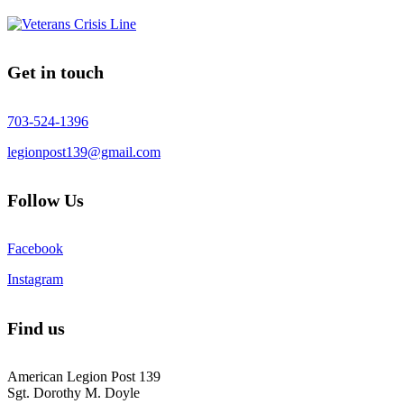
Get in touch
703-524-1396
legionpost139@gmail.com
Follow Us
Facebook
Instagram
Find us
American Legion Post 139
Sgt. Dorothy M. Doyle