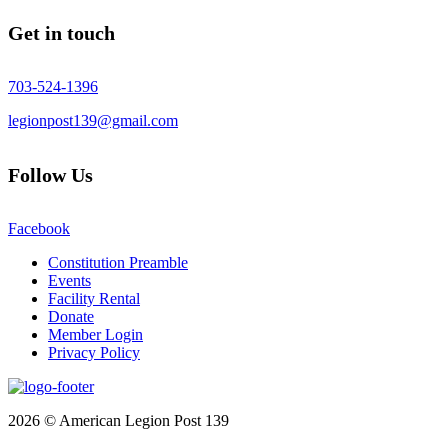
Get in touch
703-524-1396
legionpost139@gmail.com
Follow Us
Facebook
Constitution Preamble
Events
Facility Rental
Donate
Member Login
Privacy Policy
2026 © American Legion Post 139