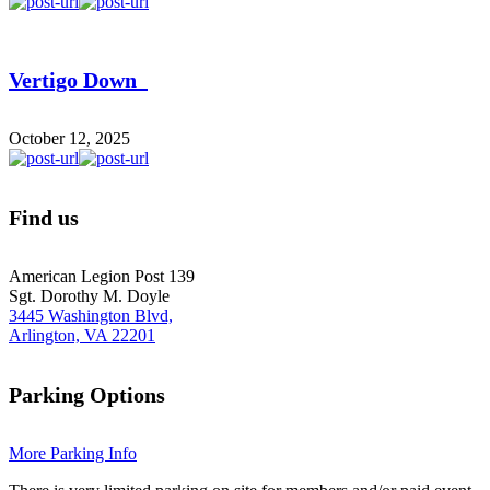
Vertigo Down
October 12, 2025
Find us
American Legion Post 139
Sgt. Dorothy M. Doyle
3445 Washington Blvd,
Arlington, VA 22201
Parking Options
More Parking Info