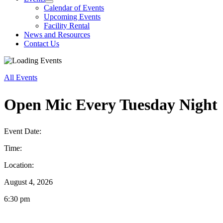
Calendar of Events
Upcoming Events
Facility Rental
News and Resources
Contact Us
All Events
Open Mic Every Tuesday Night
Event Date:
Time:
Location:
August 4, 2026
6:30 pm