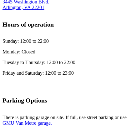
3445 Washington Blvd,
Arlington, VA 22201
Hours of operation
Sunday: 12:00 to 22:00
Monday: Closed
Tuesday to Thursday: 12:00 to 22:00
Friday and Saturday: 12:00 to 23:00
Parking Options
There is parking garage on site. If full, use street parking or use
GMU Van Metre garage.