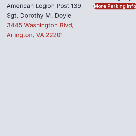
American Legion Post 139
More Parking Inf
Sgt. Dorothy M. Doyle
3445 Washington Blvd,
Arlington, VA 22201