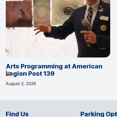
Arts Programming at American
Legion Post 139
August 2, 2026
Find Us
Parking Op