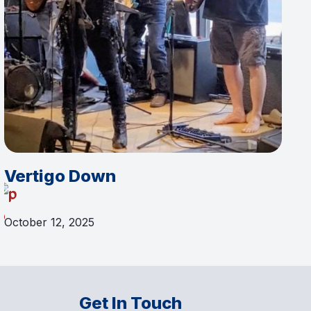
Vertigo Down
October 12, 2025
Get In Touch