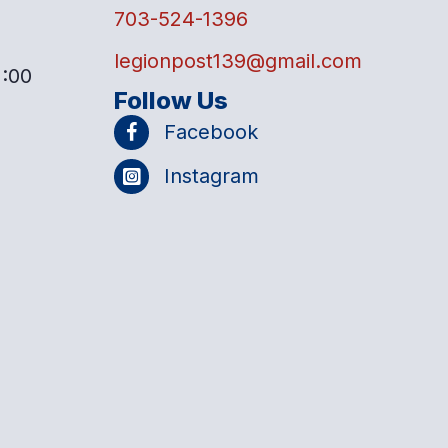
703-524-1396
legionpost139@gmail.com
2:00
Follow Us
Facebook
Instagram