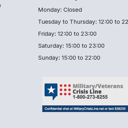
o
Monday: Closed
Tuesday to Thursday: 12:00 to 2
Friday: 12:00 to 23:00
Saturday: 15:00 to 23:00
Sunday: 15:00 to 22:00