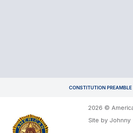
CONSTITUTION PREAMBLE
2026 © America
Site by
Johnny 