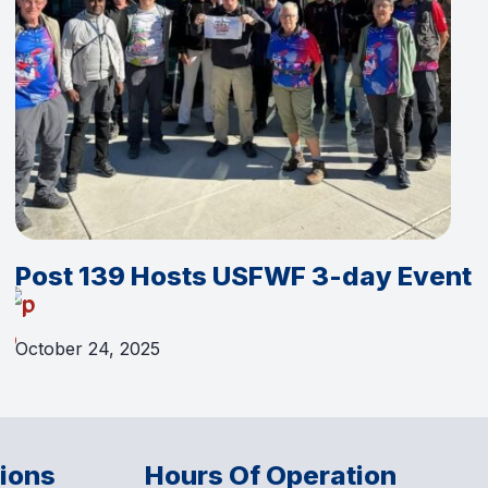
Post 139 Hosts USFWF 3-day Event
October 24, 2025
tions
Hours Of Operation