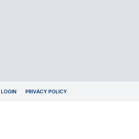
 LOGIN
PRIVACY POLICY