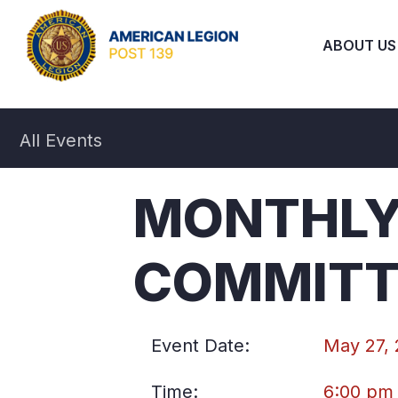
ABOUT US
All Events
MONTHLY
COMMITT
Event Date:
May 27,
Time:
6:00 pm