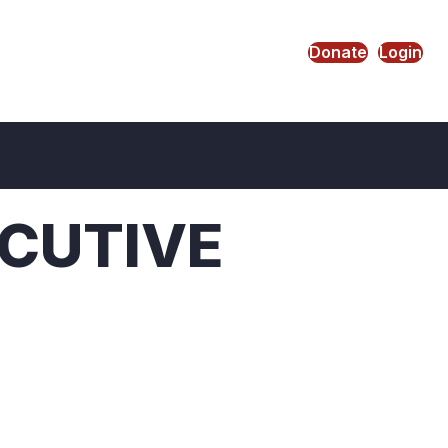
Donate
Login
CUTIVE