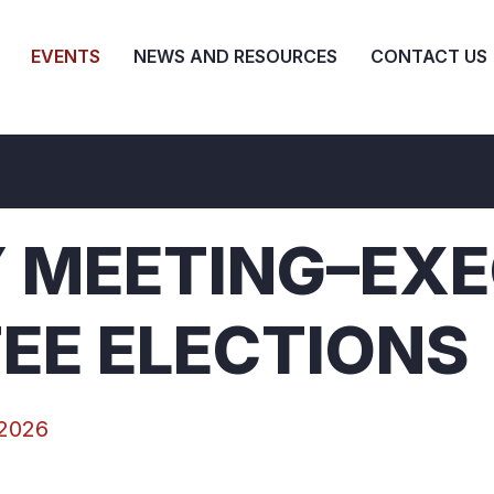
EVENTS
NEWS AND RESOURCES
CONTACT US
 MEETING–EXE
EE ELECTIONS
 2026