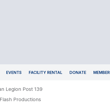
EVENTS
FACILITY RENTAL
DONATE
MEMBER
n Legion Post 139
Flash Productions