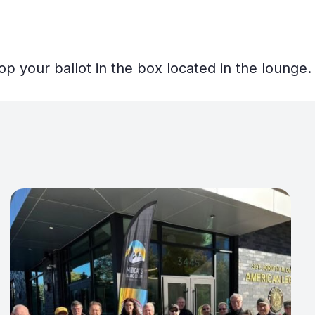
op your ballot in the box located in the lounge.