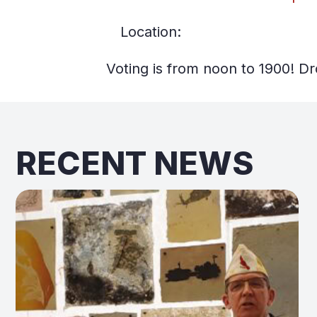
Location:
Voting is from noon to 1900! Dr
RECENT NEWS