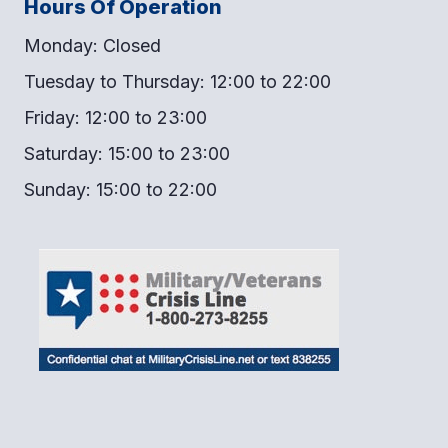
Hours Of Operation
Monday: Closed
Tuesday to Thursday: 12:00 to 22:00
Friday: 12:00 to 23:00
Saturday: 15:00 to 23:00
Sunday: 15:00 to 22:00