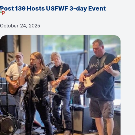
Post 139 Hosts USFWF 3-day Event
October 24, 2025