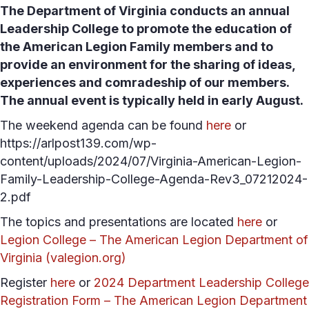
The Department of Virginia conducts an annual
Leadership College to promote the education of
the American Legion Family members and to
provide an environment for the sharing of ideas,
experiences and comradeship of our members.
The annual event is typically held in early August.
The weekend agenda can be found
here
or
https://arlpost139.com/wp-
content/uploads/2024/07/Virginia-American-Legion-
Family-Leadership-College-Agenda-Rev3_07212024-
2.pdf
The topics and presentations are located
here
or
Legion College – The American Legion Department of
Virginia (valegion.org)
Register
here
or
2024 Department Leadership College
Registration Form – The American Legion Department