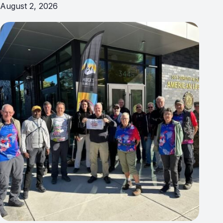
August 2, 2026