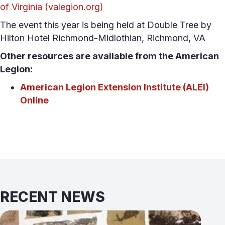
of Virginia (valegion.org)
The event this year is being held at Double Tree by
Hilton Hotel Richmond-Midlothian, Richmond, VA
Other resources are available from the American
Legion:
American Legion Extension Institute (ALEI)
Online
RECENT NEWS