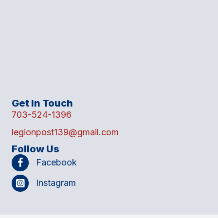
Get In Touch
703-524-1396
legionpost139@gmail.com
Follow Us
Facebook
Instagram