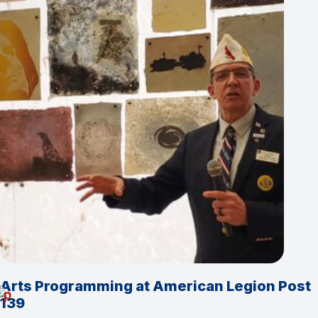
Arts Programming at American Legion Post
139