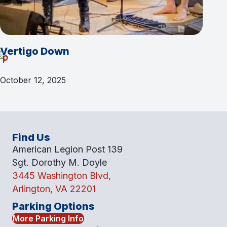
Vertigo Down
October 12, 2025
Find Us
American Legion Post 139
Sgt. Dorothy M. Doyle
3445 Washington Blvd,
Arlington, VA 22201
Parking Options
More Parking Info