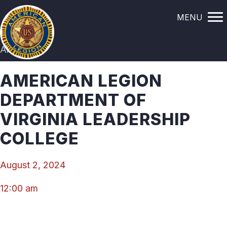
MENU
All Events
AMERICAN LEGION
DEPARTMENT OF
VIRGINIA LEADERSHIP
COLLEGE
August 2, 2024
12:00 am