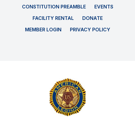
CONSTITUTION PREAMBLE
EVENTS
FACILITY RENTAL
DONATE
MEMBER LOGIN
PRIVACY POLICY